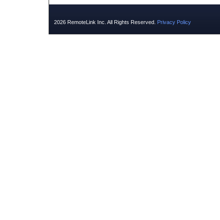
2026 RemoteLink Inc. All Rights Reserved.
Privacy Policy