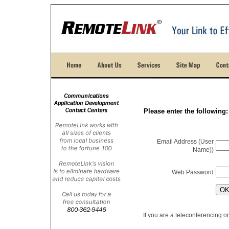
Please enter the following:
Email Address (User
Name)
)
Web Password
If you are a teleconferencing 